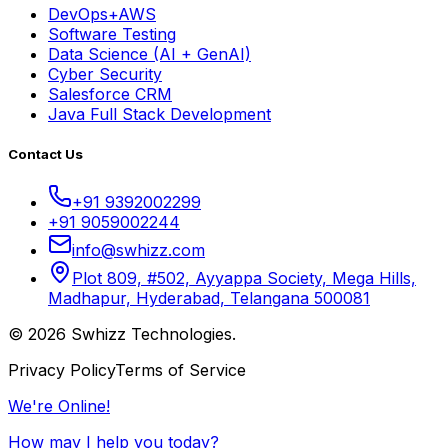
DevOps+AWS
Software Testing
Data Science (AI + GenAI)
Cyber Security
Salesforce CRM
Java Full Stack Development
Contact Us
+91 9392002299
+91 9059002244
info@swhizz.com
Plot 809, #502, Ayyappa Society, Mega Hills,
Madhapur, Hyderabad, Telangana 500081
© 2026 Swhizz Technologies.
Privacy Policy
Terms of Service
We're Online!
How may I help you today?