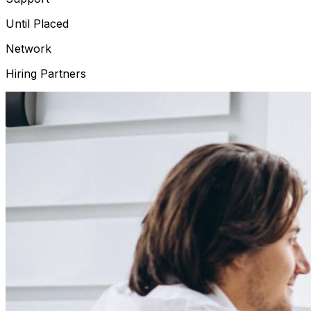
Until Placed
Network
Hiring Partners