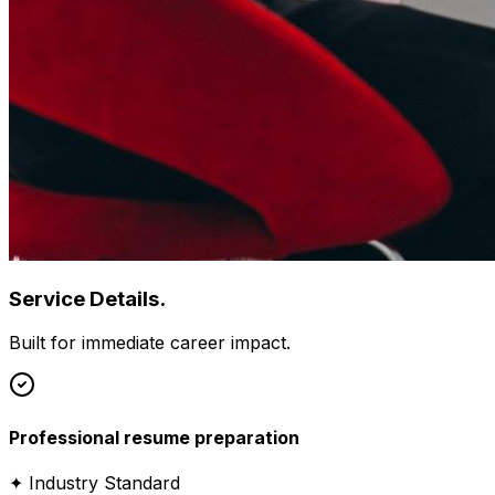
Service Details.
Built for immediate career impact.
Professional resume preparation
✦ Industry Standard