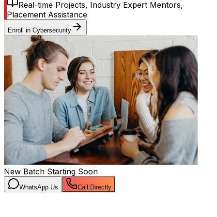
Real-time Projects, Industry Expert Mentors,
Placement Assistance
Enroll in
Cybersecurity
New Batch Starting Soon
WhatsApp Us
Call Directly