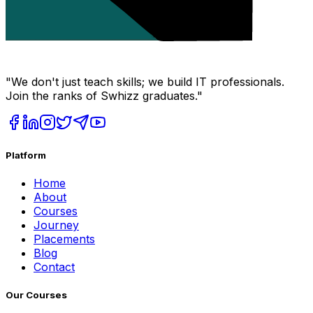
"We don't just teach skills; we build IT professionals.
Join the ranks of Swhizz graduates."
Platform
Home
About
Courses
Journey
Placements
Blog
Contact
Our Courses