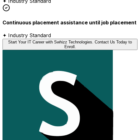
✦ Industry Standard
Continuous placement assistance until job placement
✦ Industry Standard
Start Your IT Career with Swhizz Technologies. Contact Us Today to
Enroll.