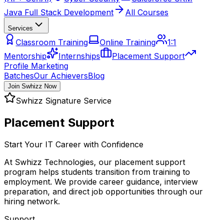
Java Full Stack Development
All Courses
Services
Classroom Training
Online Training
1:1
Mentorship
Internships
Placement Support
Profile Marketing
Batches
Our Achievers
Blog
Join Swhizz Now
Swhizz Signature Service
Placement Support
Start Your IT Career with Confidence
At Swhizz Technologies, our placement support
program helps students transition from training to
employment. We provide career guidance, interview
preparation, and direct job opportunities through our
hiring network.
Support