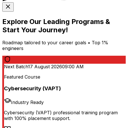
Explore Our Leading Programs &
Start Your Journey!
Roadmap tailored to your career goals • Top 1%
engineers
Next Batch
17 August 2026
09:00 AM
Featured Course
Cybersecurity (VAPT)
Industry Ready
Cybersecurity (VAPT) professional training program
with 100% placement support.