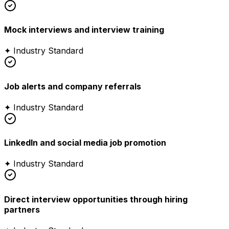
Mock interviews and interview training
✦ Industry Standard
Job alerts and company referrals
✦ Industry Standard
LinkedIn and social media job promotion
✦ Industry Standard
Direct interview opportunities through hiring
partners