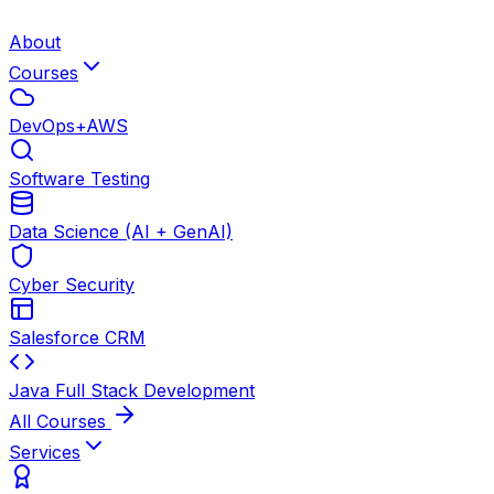
About
Courses
DevOps+AWS
Software Testing
Data Science (AI + GenAI)
Cyber Security
Salesforce CRM
Java Full Stack Development
All Courses
Services