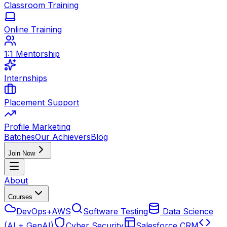
Classroom Training
Online Training
1:1 Mentorship
Internships
Placement Support
Profile Marketing
Batches
Our Achievers
Blog
Join Now
About
Courses
DevOps+AWS
Software Testing
Data Science
(AI + GenAI)
Cyber Security
Salesforce CRM